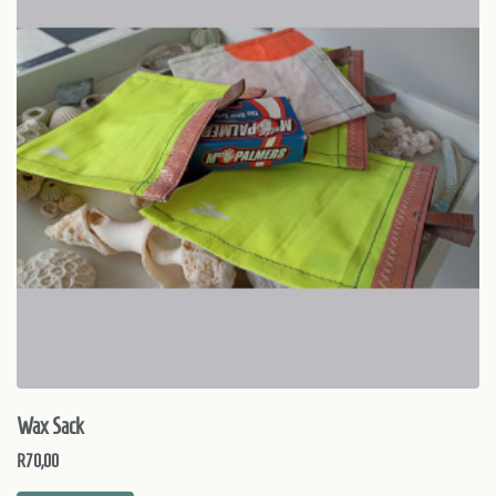
Wax Sack
R
70,00