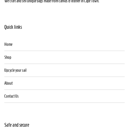
We craft and sell unique bags made from canvas & leather in Cape Town.
Quick links
Home
Shop
Upcycle your sail
About
Contact Us
Safe and secure