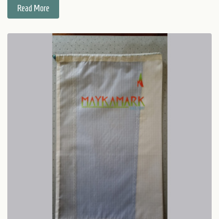
Read More