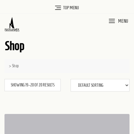
Skip
TOP MENU
to
MENU
content
Shop
>
Shop
SHOWING 19–20 OF 20 RESULTS