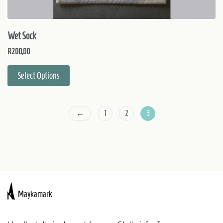
Wet Sock
R
200,00
Select Options
←
1
2
3
Maykamark